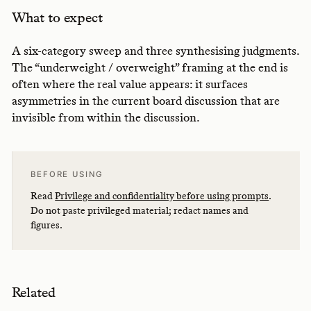
What to expect
A six-category sweep and three synthesising judgments.
The “underweight / overweight” framing at the end is
often where the real value appears: it surfaces
asymmetries in the current board discussion that are
invisible from within the discussion.
BEFORE USING
Read
Privilege and confidentiality before using prompts
.
Do not paste privileged material; redact names and
figures.
Related