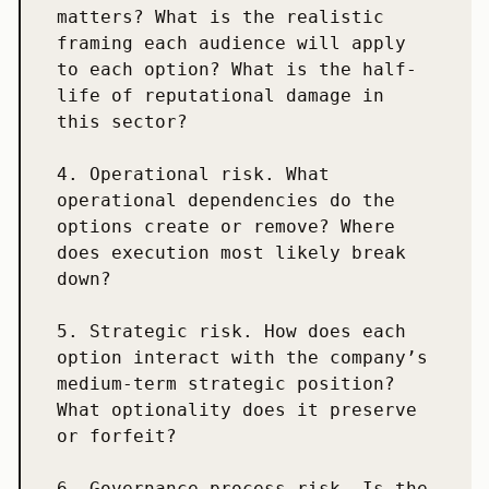
matters? What is the realistic 
framing each audience will apply 
to each option? What is the half-
life of reputational damage in 
this sector?

4. Operational risk. What 
operational dependencies do the 
options create or remove? Where 
does execution most likely break 
down?

5. Strategic risk. How does each 
option interact with the company’s 
medium-term strategic position? 
What optionality does it preserve 
or forfeit?

6. Governance-process risk. Is the 