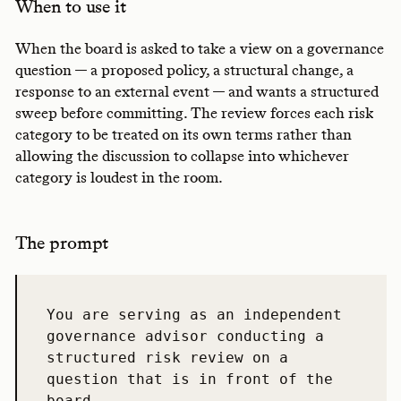
When to use it
When the board is asked to take a view on a governance
question — a proposed policy, a structural change, a
response to an external event — and wants a structured
sweep before committing. The review forces each risk
category to be treated on its own terms rather than
allowing the discussion to collapse into whichever
category is loudest in the room.
The prompt
You are serving as an independent 
governance advisor conducting a 
structured risk review on a 
question that is in front of the 
board.
