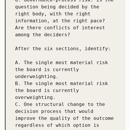
question being decided by the 
right body, with the right 
information, at the right pace? 
Are there conflicts of interest 
among the deciders?

After the six sections, identify:

A. The single most material risk 
the board is currently 
underweighting.

B. The single most material risk 
the board is currently 
overweighting.

C. One structural change to the 
decision process that would 
improve the quality of the outcome 
regardless of which option is 