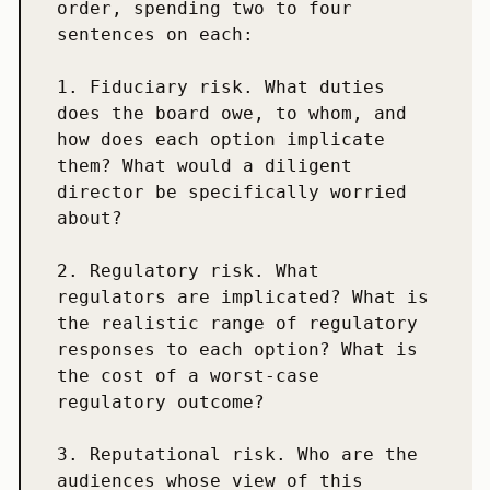
order, spending two to four 
sentences on each:

1. Fiduciary risk. What duties 
does the board owe, to whom, and 
how does each option implicate 
them? What would a diligent 
director be specifically worried 
about?

2. Regulatory risk. What 
regulators are implicated? What is 
the realistic range of regulatory 
responses to each option? What is 
the cost of a worst-case 
regulatory outcome?

3. Reputational risk. Who are the 
audiences whose view of this 