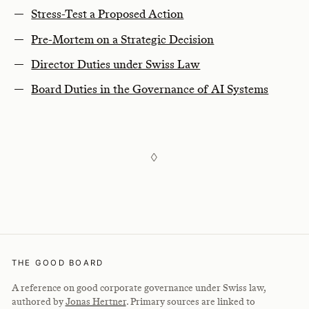
Stress-Test a Proposed Action
Pre-Mortem on a Strategic Decision
Director Duties under Swiss Law
Board Duties in the Governance of AI Systems
◊
THE GOOD BOARD
A reference on good corporate governance under Swiss law,
authored by
Jonas Hertner
. Primary sources are linked to