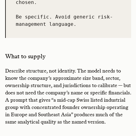
chosen.

Be specific. Avoid generic risk-
management language.
What to supply
Describe structure, not identity. The model needs to
know the company’s approximate size band, sector,
ownership structure, and jurisdictions to calibrate — but
does not need the company’s name or specific financials.
A prompt that gives “a mid-cap Swiss listed industrial
group with concentrated founder ownership operating
in Europe and Southeast Asia” produces much of the
same analytical quality as the named version.