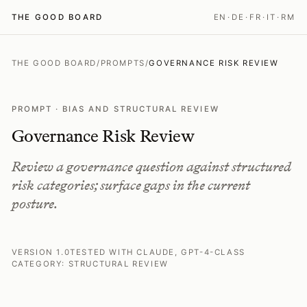
THE GOOD BOARD
EN
·
DE
·
FR
·
IT
·
RM
THE GOOD BOARD
/
PROMPTS
/
GOVERNANCE RISK REVIEW
PROMPT · BIAS AND STRUCTURAL REVIEW
Governance Risk Review
Review a governance question against structured
risk categories; surface gaps in the current
posture.
VERSION 1.0
TESTED WITH CLAUDE, GPT-4-CLASS
CATEGORY: STRUCTURAL REVIEW