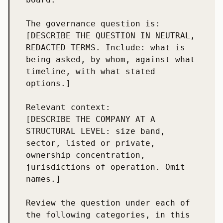
The governance question is:

[DESCRIBE THE QUESTION IN NEUTRAL, 
REDACTED TERMS. Include: what is 
being asked, by whom, against what 
timeline, with what stated 
options.]

Relevant context:

[DESCRIBE THE COMPANY AT A 
STRUCTURAL LEVEL: size band, 
sector, listed or private, 
ownership concentration, 
jurisdictions of operation. Omit 
names.]

Review the question under each of 
the following categories, in this 