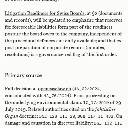
Litigation Readiness for Swiss Boards
, at §2 (documents
and records), will be updated to emphasise that reserves
for foreseeable liabilities form part of the readiness
posture the board owes to the company, independent of
the procedural defences currently available; and that ex
post preparation of corporate records (minutes,
resolutions) is a governance red flag of the first order.
Primary source
Full decision at
opencaselaw.ch
(
,
4A_62/2024
consolidated with
). Prior proceeding on
4A_76/2024
the underlying environmental claim:
of 29
1C_17/2019
July 2019. Related authorities cited on the
faktisches
Organ
doctrine:
,
. On
BGE 128 III 29
BGE 117 II 432
damage and causation in director liability:
BGE 132 III