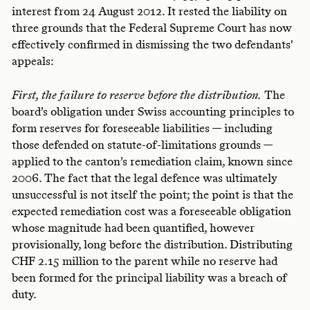
interest from 24 August 2012. It rested the liability on
three grounds that the Federal Supreme Court has now
effectively confirmed in dismissing the two defendants'
appeals:
First, the failure to reserve before the distribution.
The
board’s obligation under Swiss accounting principles to
form reserves for foreseeable liabilities — including
those defended on statute-of-limitations grounds —
applied to the canton’s remediation claim, known since
2006. The fact that the legal defence was ultimately
unsuccessful is not itself the point; the point is that the
expected remediation cost was a foreseeable obligation
whose magnitude had been quantified, however
provisionally, long before the distribution. Distributing
CHF 2.15 million to the parent while no reserve had
been formed for the principal liability was a breach of
duty.