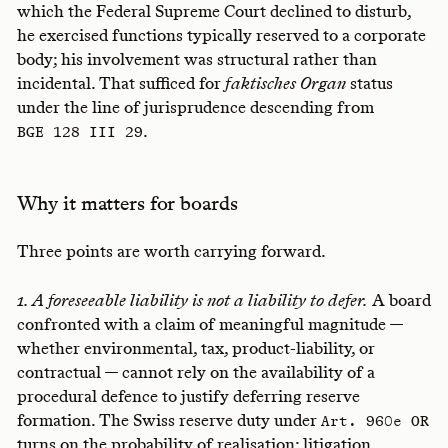
which the Federal Supreme Court declined to disturb,
he exercised functions typically reserved to a corporate
body; his involvement was structural rather than
incidental. That sufficed for
faktisches Organ
status
under the line of jurisprudence descending from
.
BGE 128 III 29
Why it matters for boards
Three points are worth carrying forward.
1. A foreseeable liability is not a liability to defer.
A board
confronted with a claim of meaningful magnitude —
whether environmental, tax, product-liability, or
contractual — cannot rely on the availability of a
procedural defence to justify deferring reserve
formation. The Swiss reserve duty under
Art. 960e OR
turns on the probability of realisation; litigation