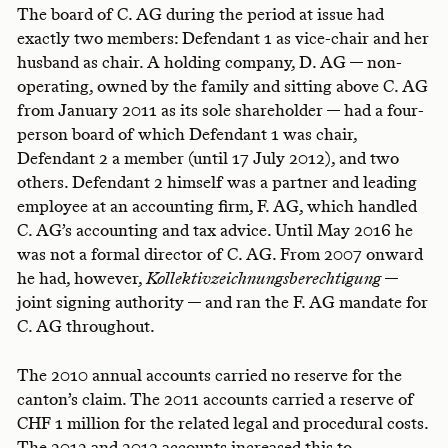
The board of C. AG during the period at issue had
exactly two members: Defendant 1 as vice-chair and her
husband as chair. A holding company, D. AG — non-
operating, owned by the family and sitting above C. AG
from January 2011 as its sole shareholder — had a four-
person board of which Defendant 1 was chair,
Defendant 2 a member (until 17 July 2012), and two
others. Defendant 2 himself was a partner and leading
employee at an accounting firm, F. AG, which handled
C. AG’s accounting and tax advice. Until May 2016 he
was not a formal director of C. AG. From 2007 onward
he had, however,
Kollektivzeichnungsberechtigung
—
joint signing authority — and ran the F. AG mandate for
C. AG throughout.
The 2010 annual accounts carried no reserve for the
canton’s claim. The 2011 accounts carried a reserve of
CHF 1 million for the related legal and procedural costs.
The 2012 and 2013 accounts increased this to