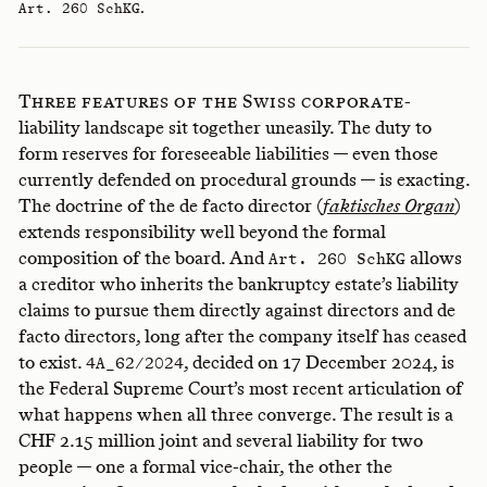
.
Art. 260 SchKG
Three features of the Swiss corporate-
liability landscape sit together uneasily. The duty to
form reserves for foreseeable liabilities — even those
currently defended on procedural grounds — is exacting.
The doctrine of the de facto director (
faktisches Organ
)
extends responsibility well beyond the formal
composition of the board. And
allows
Art. 260 SchKG
a creditor who inherits the bankruptcy estate’s liability
claims to pursue them directly against directors and de
facto directors, long after the company itself has ceased
to exist.
, decided on 17 December 2024, is
4A_62/2024
the Federal Supreme Court’s most recent articulation of
what happens when all three converge. The result is a
CHF 2.15 million joint and several liability for two
people — one a formal vice-chair, the other the