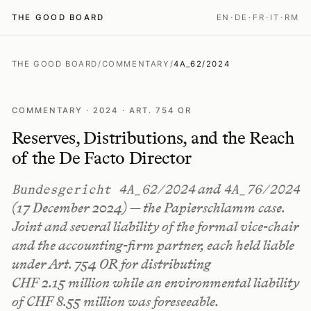
THE GOOD BOARD
EN
·
DE
·
FR
·
IT
·
RM
THE GOOD BOARD
/
COMMENTARY
/
4A_62/2024
COMMENTARY · 2024 · ART. 754 OR
Reserves, Distributions, and the Reach
of the De Facto Director
and
Bundesgericht 4A_62/2024
4A_76/2024
(17 December 2024) — the
Papierschlamm
case.
Joint and several liability of the formal vice-chair
and the accounting-firm partner, each held liable
under Art. 754 OR for distributing
CHF 2.15 million while an environmental liability
of CHF 8.55 million was foreseeable.