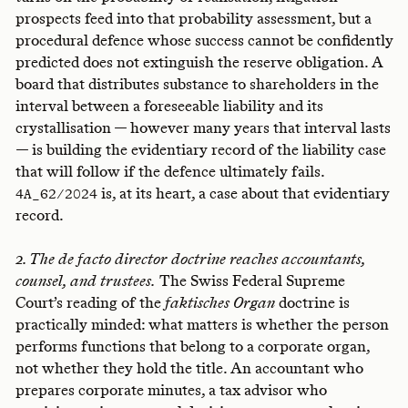
prospects feed into that probability assessment, but a
procedural defence whose success cannot be confidently
predicted does not extinguish the reserve obligation. A
board that distributes substance to shareholders in the
interval between a foreseeable liability and its
crystallisation — however many years that interval lasts
— is building the evidentiary record of the liability case
that will follow if the defence ultimately fails.
is, at its heart, a case about that evidentiary
4A_62/2024
record.
2. The de facto director doctrine reaches accountants,
counsel, and trustees.
The Swiss Federal Supreme
Court’s reading of the
faktisches Organ
doctrine is
practically minded: what matters is whether the person
performs functions that belong to a corporate organ,
not whether they hold the title. An accountant who
prepares corporate minutes, a tax advisor who