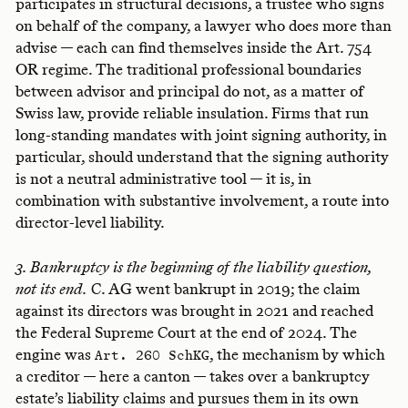
participates in structural decisions, a trustee who signs
on behalf of the company, a lawyer who does more than
advise — each can find themselves inside the Art. 754
OR regime. The traditional professional boundaries
between advisor and principal do not, as a matter of
Swiss law, provide reliable insulation. Firms that run
long-standing mandates with joint signing authority, in
particular, should understand that the signing authority
is not a neutral administrative tool — it is, in
combination with substantive involvement, a route into
director-level liability.
3. Bankruptcy is the beginning of the liability question,
not its end.
C. AG went bankrupt in 2019; the claim
against its directors was brought in 2021 and reached
the Federal Supreme Court at the end of 2024. The
engine was
, the mechanism by which
Art. 260 SchKG
a creditor — here a canton — takes over a bankruptcy
estate’s liability claims and pursues them in its own