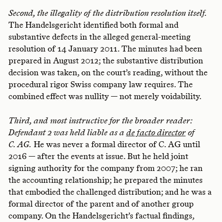
Second, the illegality of the distribution resolution itself.
The Handelsgericht identified both formal and
substantive defects in the alleged general-meeting
resolution of 14 January 2011. The minutes had been
prepared in August 2012; the substantive distribution
decision was taken, on the court’s reading, without the
procedural rigor Swiss company law requires. The
combined effect was nullity — not merely voidability.
Third, and most instructive for the broader reader:
Defendant 2 was held liable as a
de facto director
of
C. AG.
He was never a formal director of C. AG until
2016 — after the events at issue. But he held joint
signing authority for the company from 2007; he ran
the accounting relationship; he prepared the minutes
that embodied the challenged distribution; and he was a
formal director of the parent and of another group
company. On the Handelsgericht’s factual findings,