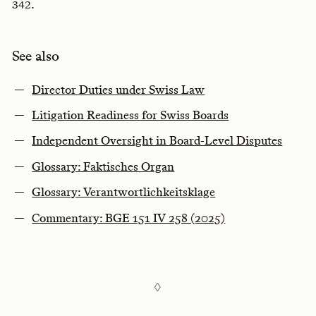
.
342
See also
Director Duties under Swiss Law
Litigation Readiness for Swiss Boards
Independent Oversight in Board-Level Disputes
Glossary: Faktisches Organ
Glossary: Verantwortlichkeitsklage
Commentary: BGE 151 IV 258 (2025)
◊