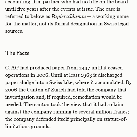
accounting-firm partner who had no title on the board
until five years after the events at issue. The case is
referred to below as
Papierschlamm
— a working name
for the matter, not its formal designation in Swiss legal
sources.
The facts
C. AG had produced paper from 1947 until it ceased
operations in 2006. Until at least 1963 it discharged
paper sludge into a Swiss lake, where it accumulated. By
2006 the Canton of Zurich had told the company that
investigation and, if required, remediation would be
needed. The canton took the view that it had a claim
against the company running to several million francs;
the company defended itself principally on statute-of-
limitations grounds.