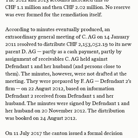
CHF 1.1 million and then CHF 2.02 million. No reserve
was ever formed for the remediation itself.
According to minutes eventually produced, an
extraordinary general meeting of C. AG on 14 January
2011 resolved to distribute CHF 2,153,052.19 to its new
parent D. AG — partly as a cash payment, partly by
assignment of receivables C. AG held against
Defendant 1 and her husband (and persons close to
them). The minutes, however, were not drafted at the
meeting. They were prepared by F. AG — Defendant 2’s
firm — on 22 August 2012, based on information
Defendant 2 received from Defendant 1 and her
husband. The minutes were signed by Defendant 1 and
her husband on 20 November 2012. The distribution
was booked on 24 August 2012.
On 11 July 2017 the canton issued a formal decision