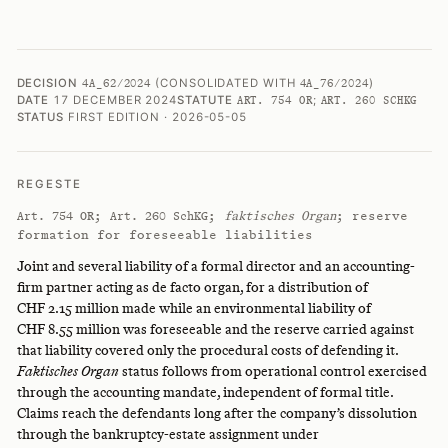
DECISION
(CONSOLIDATED WITH
)
4A_62/2024
4A_76/2024
DATE
17 DECEMBER 2024
STATUTE
;
ART. 754 OR
ART. 260 SCHKG
STATUS
FIRST EDITION · 2026-05-05
REGESTE
;
;
faktisches Organ
; reserve
Art. 754 OR
Art. 260 SchKG
formation for foreseeable liabilities
Joint and several liability of a formal director and an accounting-
firm partner acting as de facto organ, for a distribution of
CHF 2.15 million made while an environmental liability of
CHF 8.55 million was foreseeable and the reserve carried against
that liability covered only the procedural costs of defending it.
Faktisches Organ
status follows from operational control exercised
through the accounting mandate, independent of formal title.
Claims reach the defendants long after the company’s dissolution
through the bankruptcy-estate assignment under