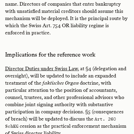
name. Directors of companies that enter bankruptcy
with unsatisfied material creditors should assume this
mechanism will be deployed. It is the principal route by
which the Swiss Art. 754 OR liability regime is
enforced in practice.
Implications for the reference work
Director Duties under Swiss Law
, at §4 (delegation and
oversight), will be updated to include an expanded
treatment of the
faktisches Organ
doctrine, with
particular attention to the position of accountants,
counsel, trustees, and other professional advisors who
combine joint signing authority with substantive
participation in company decisions. §5 (consequences
of breach) will be updated to discuss the
Art. 260
cession as the practical enforcement mechanism
SchKG
of Swiss director liability.