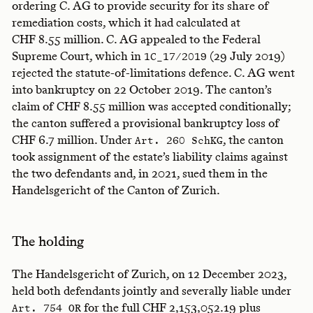
ordering C. AG to provide security for its share of
remediation costs, which it had calculated at
CHF 8.55 million. C. AG appealed to the Federal
Supreme Court, which in
(29 July 2019)
1C_17/2019
rejected the statute-of-limitations defence. C. AG went
into bankruptcy on 22 October 2019. The canton’s
claim of CHF 8.55 million was accepted conditionally;
the canton suffered a provisional bankruptcy loss of
CHF 6.7 million. Under
, the canton
Art. 260 SchKG
took assignment of the estate’s liability claims against
the two defendants and, in 2021, sued them in the
Handelsgericht of the Canton of Zurich.
The holding
The Handelsgericht of Zurich, on 12 December 2023,
held both defendants jointly and severally liable under
for the full CHF 2,153,052.19 plus
Art. 754 OR