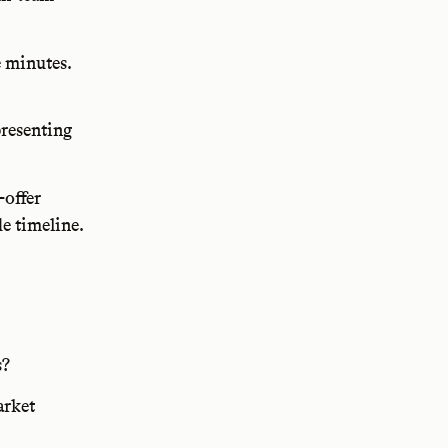
e minutes.
.
presenting
-offer
e timeline.
s?
arket