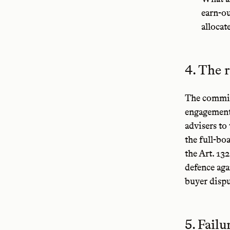
earn-ou
allocat
4. The r
The committ
engagement 
advisers to
the full-bo
the Art. 13
defence aga
buyer dispu
5. Fail