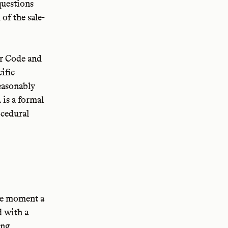
questions
of the sale-
r Code and
cific
reasonably
is a formal
A
ocedural
the moment a
d with a
ing