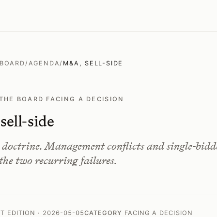
 BOARD
/
AGENDA
/
M&A, SELL-SIDE
THE BOARD FACING A DECISION
ell-side
s doctrine. Management conflicts and single-bidd
 the two recurring failures.
ST EDITION · 2026-05-05
CATEGORY
FACING A DECISION