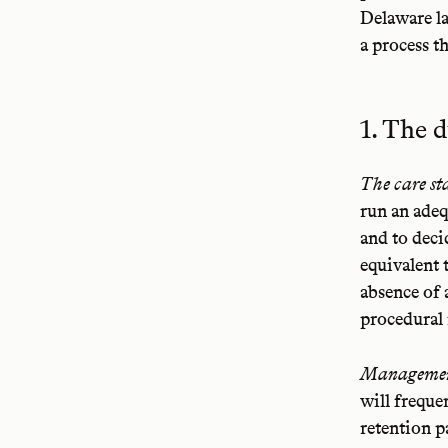
Delaware la
a process th
1. The d
The care st
run an adeq
and to deci
equivalent 
absence of 
procedural 
Management
will frequen
retention p