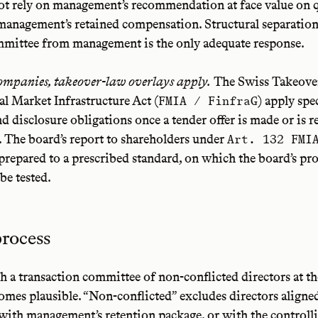
ot rely on management’s recommendation at face value on 
management’s retained compensation. Structural separation 
mmittee from management is the only adequate response.
companies, takeover-law overlays apply.
The Swiss Takeove
al Market Infrastructure Act (
) apply spe
FMIA / FinfraG
nd disclosure obligations once a tender offer is made or is 
. The board’s report to shareholders under
Art. 132 FMI
repared to a prescribed standard, on which the board’s pr
be tested.
process
sh a transaction committee of non-conflicted directors at 
comes plausible. “Non-conflicted” excludes directors aligne
 with management’s retention package, or with the controll