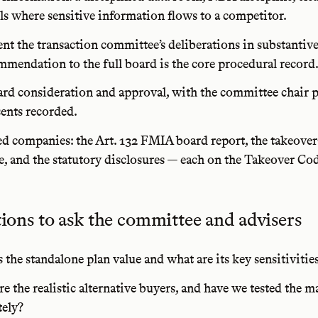
ls where sensitive information flows to a competitor.
t the transaction committee’s deliberations in substantiv
ommendation to the full board is the core procedural record
ard consideration and approval, with the committee chair 
sents recorded.
ted companies: the Art. 132 FMIA board report, the takeover
e, and the statutory disclosures — each on the Takeover Cod
tions to ask the committee and advisers
 the standalone plan value and what are its key sensitivitie
e the realistic alternative buyers, and have we tested the m
tely?