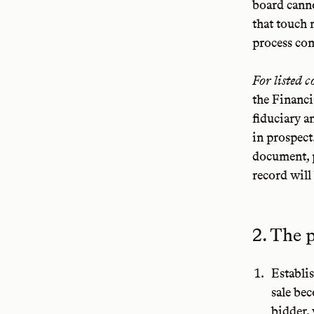
board cann
that touch 
process co
For listed 
the Financi
fiduciary a
in prospect
document, p
record will 
2. The 
Establi
sale be
bidder,