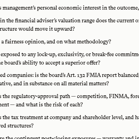
 management’s personal economic interest in the outcome,
n the financial adviser’s valuation range does the current of
tructure would move it upward?
e a fairness opinion, and on what methodology?
exposed to any lock-up, exclusivity, or break-fee commitm
he board’s ability to accept a superior offer?
ted companies: is the board’s Art. 132 FMIA report balanced
tive, and in substance on all material matters?
 the regulatory-approval path — competition, FINMA, fore
ent — and what is the risk of each?
 the tax treatment at company and shareholder level, and 
ed structures?
e the contingent post-closing exposures — warranty and i