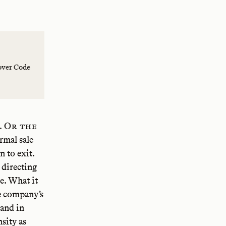
over Code
. Or the
rmal sale
 to exit.
 directing
e. What it
he company’s
 and in
nsity as