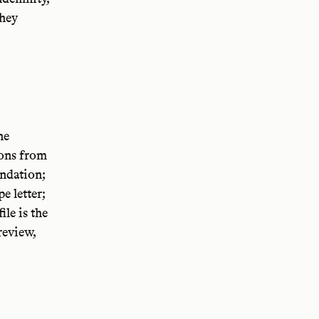
they
he
ions from
ndation;
e letter;
le is the
review,