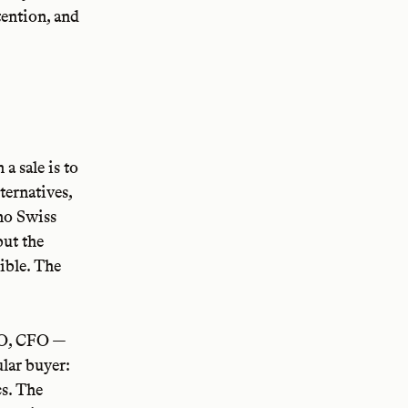
tention, and
a sale is to
ternatives,
 no Swiss
but the
ible. The
O, CFO —
ular buyer:
cs. The