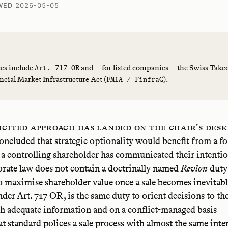
WED
2026-05-05
es include
and — for listed companies — the Swiss Take
Art. 717 OR
ncial Market Infrastructure Act (
).
FMIA / FinfraG
icited approach has landed on the chair’s desk
oncluded that strategic optionality would benefit from a fo
 a controlling shareholder has communicated their intention
rate law does not contain a doctrinally named
Revlon
duty
o maximise shareholder value once a sale becomes inevitabl
nder Art. 717 OR, is the same duty to orient decisions to t
th adequate information and on a conflict-managed basis —
hat standard polices a sale process with almost the same inte