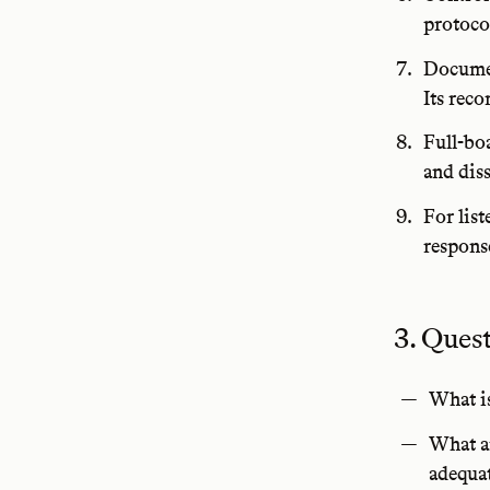
protoco
Documen
Its rec
Full-bo
and dis
For lis
respons
3. Ques
What is
What ar
adequa