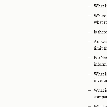
What is
Where i
what s
Is ther
Are we 
limit t
For lis
informa
What is
investm
What is
compar
What ar