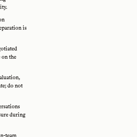
ity.
on
eparation is
gotiated
e on the
aluation,
te; do not
ersations
sure during
an-team