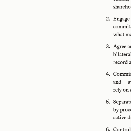
sharehol
Engage 
committ
what ma
Agree a
bilatera
record a
Commiss
and — at
rely on 
Separat
by proc
active 
Control