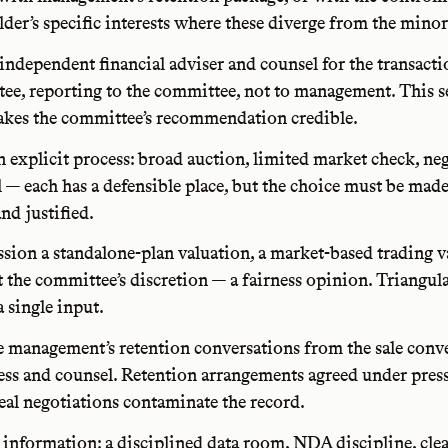
der’s specific interests where these diverge from the minor
independent financial adviser and counsel for the transacti
ee, reporting to the committee, not to management. This s
kes the committee’s recommendation credible.
n explicit process: broad auction, limited market check, ne
l — each has a defensible place, but the choice must be mad
nd justified.
ion a standalone-plan valuation, a market-based trading v
 the committee’s discretion — a fairness opinion. Triangula
a single input.
e management’s retention conversations from the sale conv
ess and counsel. Retention arrangements agreed under pres
deal negotiations contaminate the record.
 information: a disciplined data room, NDA discipline, cle