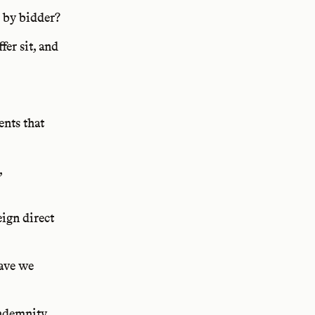
 by bidder?
fer sit, and
ents that
,
ign direct
have we
ndemnity,