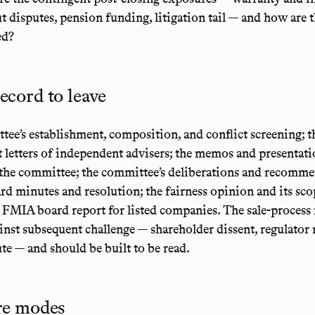
t disputes, pension funding, litigation tail — and how are 
ed?
ecord to leave
ee’s establishment, composition, and conflict screening; t
letters of independent advisers; the memos and presentat
 the committee; the committee’s deliberations and recomme
ard minutes and resolution; the fairness opinion and its scop
2 FMIA board report for listed companies. The sale-process fi
inst subsequent challenge — shareholder dissent, regulator 
te — and should be built to be read.
ure modes