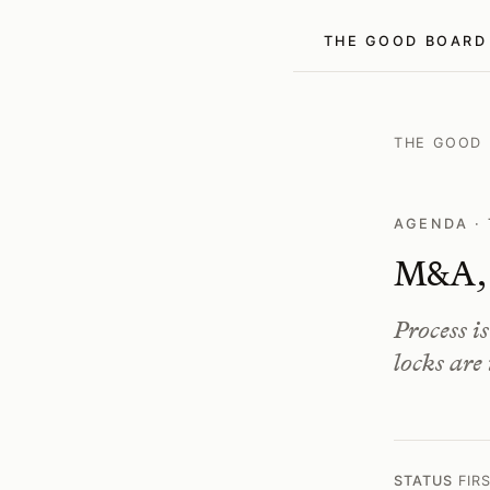
THE GOOD BOARD
THE GOOD
AGENDA · 
M&A, s
Process i
locks are
STATUS
FIR