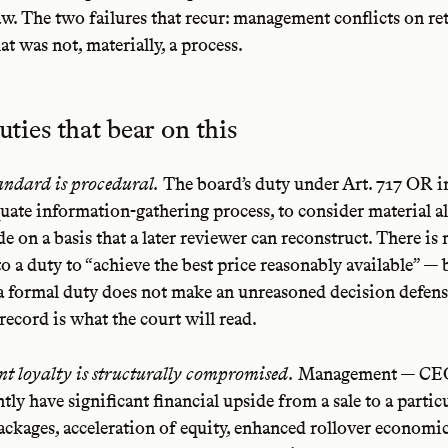
w. The two failures that recur: management conflicts on re
at was not, materially, a process.
uties that bear on this
andard is procedural.
The board’s duty under Art. 717 OR in 
uate information-gathering process, to consider material al
de on a basis that a later reviewer can reconstruct. There is
to a duty to “achieve the best price reasonably available” — 
a formal duty does not make an unreasoned decision defens
record is what the court will read.
 loyalty is structurally compromised.
Management — CE
tly have significant financial upside from a sale to a partic
ackages, acceleration of equity, enhanced rollover economi