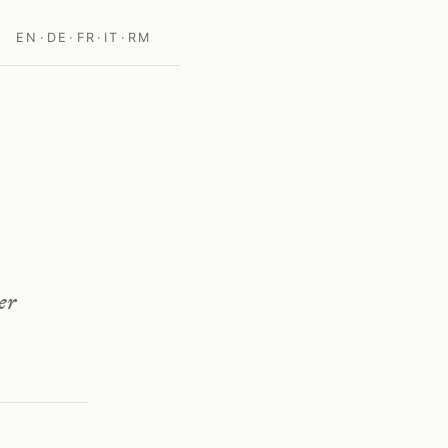
EN
·
DE
·
FR
·
IT
·
RM
er