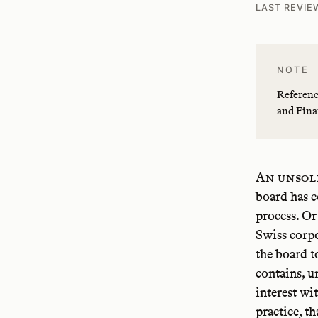
LAST REVIE
NOTE
Referenc
and Fina
An unsol
board has c
process. Or
Swiss corpo
the board t
contains, u
interest wi
practice, t